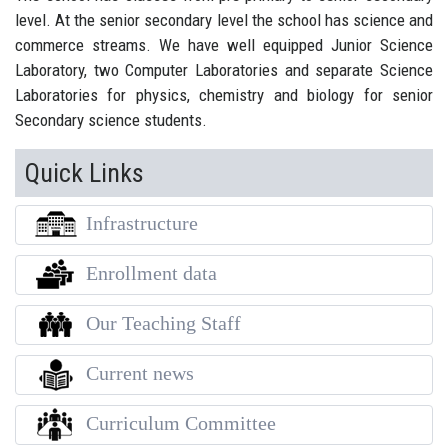
level. At the senior secondary level the school has science and
commerce streams. We have well equipped Junior Science
Laboratory, two Computer Laboratories and separate Science
Laboratories for physics, chemistry and biology for senior
Secondary science students.
Quick Links
Infrastructure
Enrollment data
Our Teaching Staff
Current news
Curriculum Committee