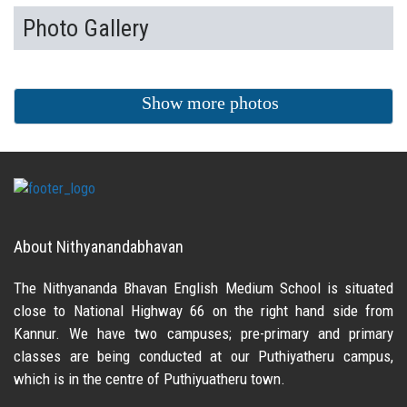
Photo Gallery
Show more photos
About Nithyanandabhavan
The Nithyananda Bhavan English Medium School is situated
close to National Highway 66 on the right hand side from
Kannur. We have two campuses; pre-primary and primary
classes are being conducted at our Puthiyatheru campus,
which is in the centre of Puthiyuatheru town.