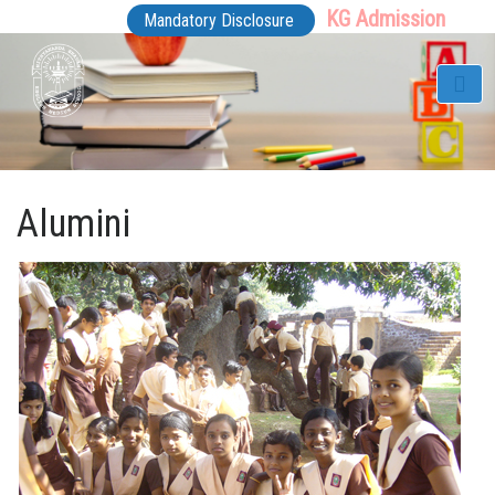
KG Admission
Mandatory Disclosure
Alumini