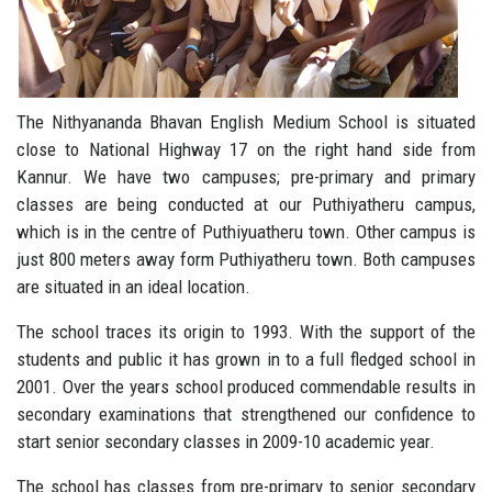
The Nithyananda Bhavan English Medium School is situated
close to National Highway 17 on the right hand side from
Kannur. We have two campuses; pre-primary and primary
classes are being conducted at our Puthiyatheru campus,
which is in the centre of Puthiyuatheru town. Other campus is
just 800 meters away form Puthiyatheru town. Both campuses
are situated in an ideal location.
The school traces its origin to 1993. With the support of the
students and public it has grown in to a full fledged school in
2001. Over the years school produced commendable results in
secondary examinations that strengthened our confidence to
start senior secondary classes in 2009-10 academic year.
The school has classes from pre-primary to senior secondary