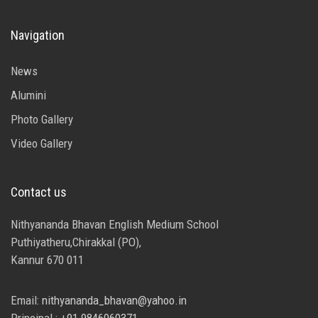
Navigation
News
Alumini
Photo Gallery
Video Gallery
Contact us
Nithyananda Bhavan English Medium School
Puthiyatheru,Chirakkal (PO),
Kannur 670 011
Email:
nithyananda_bhavan@yahoo.in