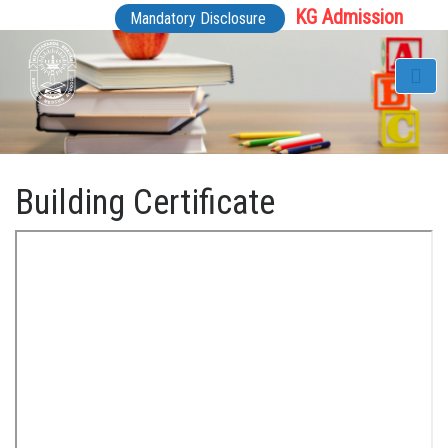
KG Admission
Mandatory Disclosure
Building Certificate