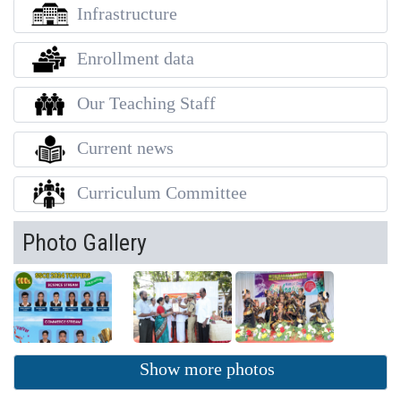
Infrastructure
Enrollment data
Our Teaching Staff
Current news
Curriculum Committee
Photo Gallery
Show more photos