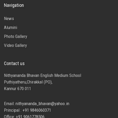
Navigation
News
Alumini
Photo Gallery
Video Gallery
Contact us
Nithyananda Bhavan English Medium School
Puthiyatheru,Chirakkal (PO),
Kannur 670 011
Email:
nithyananda_bhavan@yahoo.in
Principal :
+91 9846060371
Office:
+91 9061778506