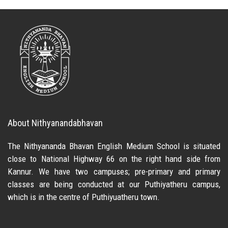
About Nithyanandabhavan
The Nithyananda Bhavan English Medium School is situated
close to National Highway 66 on the right hand side from
Kannur. We have two campuses; pre-primary and primary
classes are being conducted at our Puthiyatheru campus,
which is in the centre of Puthiyuatheru town.