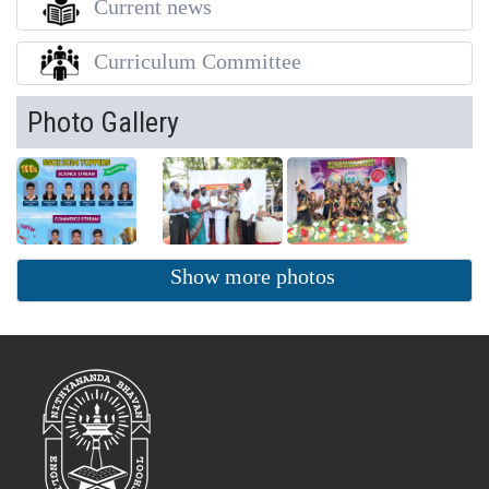
Current news
Curriculum Committee
Photo Gallery
Show more photos