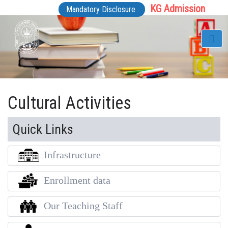
KG Admission
Mandatory Disclosure
Cultural Activities
Quick Links
Infrastructure
Enrollment data
Our Teaching Staff