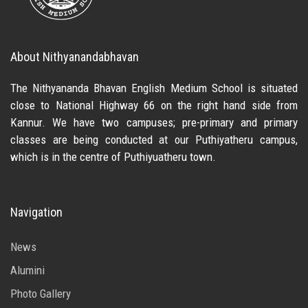
About Nithyanandabhavan
The Nithyananda Bhavan English Medium School is situated
close to National Highway 66 on the right hand side from
Kannur. We have two campuses; pre-primary and primary
classes are being conducted at our Puthiyatheru campus,
which is in the centre of Puthiyuatheru town.
Navigation
News
Alumini
Photo Gallery