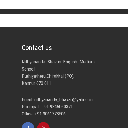
Contact us
Nithyananda Bhavan English Medium
School
Puthiyatheru,Chirakkal (PO),
Kannur 670 011
Email:
nithyananda_bhavan@yahoo.in
Principal :
+91 9846060371
Office:
+91 9061778506