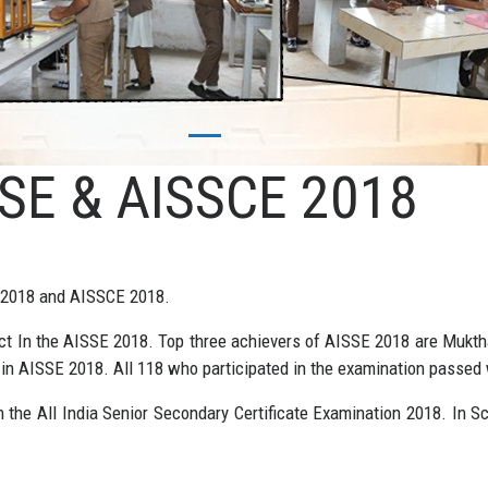
SSE & AISSCE 2018
E 2018 and AISSCE 2018.
ct In the AISSE 2018. Top three achievers of AISSE 2018 are Mukt
 in AISSE 2018. All 118 who participated in the examination passed 
e All India Senior Secondary Certificate Examination 2018. In Sc