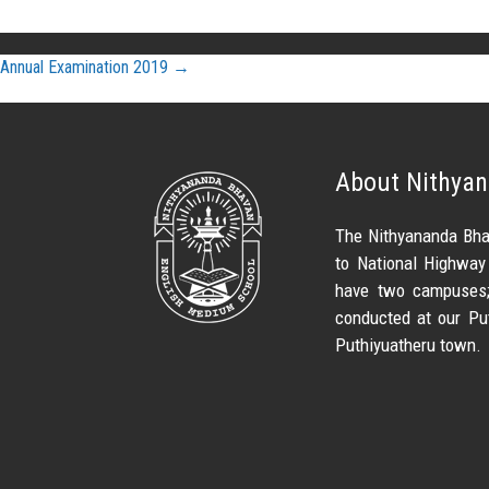
Post
Annual Examination 2019
→
navigation
About Nithya
The Nithyananda Bha
to National Highway
have two campuses; 
conducted at our Pu
Puthiyuatheru town.