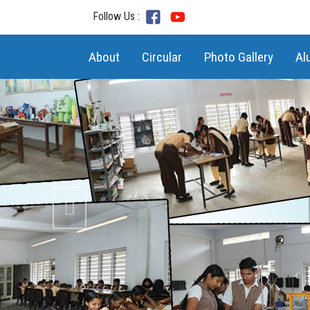
Follow Us :
(current)
About
Circular
Photo Gallery
Al
Previous