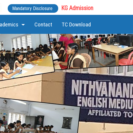
KG Admission
Mandatory Disclosure
ademics
Contact
TC Download
Next