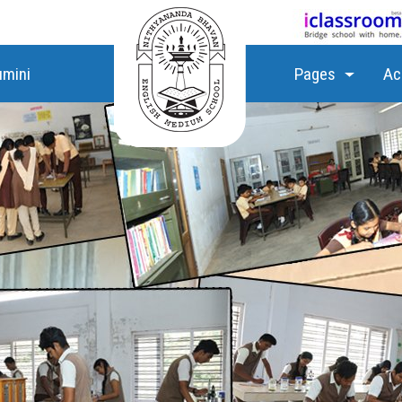
umini
Pages
Ac