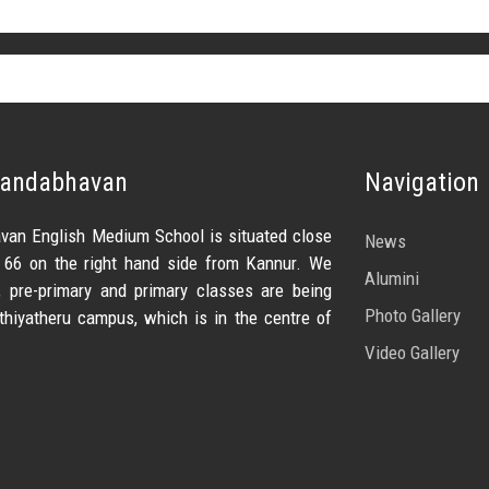
nandabhavan
Navigation
van English Medium School is situated close
News
 66 on the right hand side from Kannur. We
Alumini
pre-primary and primary classes are being
Photo Gallery
thiyatheru campus, which is in the centre of
Video Gallery