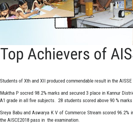
Top Achievers of AI
Students of Xth and XII produced commendable result in the AISS
Muktha P socred 98.2% marks and secured 3 place in Kannur Distri
A1 grade in all five subjects. 28 students scored above 90 % marks
Sreya Babu and Aswarya K V of Commerce Stream scored 96.2% in th
the AISCE2018 pass in the examination.