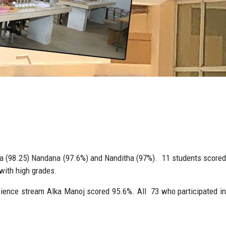
ha (98.25) Nandana (97.6%) and Nanditha (97%). 11 students scored
with high grades.
ience stream Alka Manoj scored 95.6%. All 73 who participated in