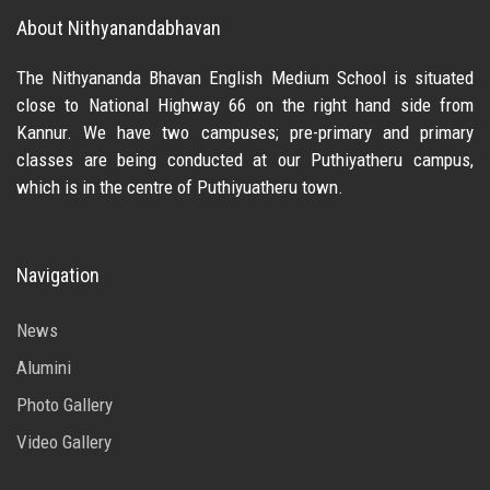
About Nithyanandabhavan
The Nithyananda Bhavan English Medium School is situated
close to National Highway 66 on the right hand side from
Kannur. We have two campuses; pre-primary and primary
classes are being conducted at our Puthiyatheru campus,
which is in the centre of Puthiyuatheru town.
Navigation
News
Alumini
Photo Gallery
Video Gallery