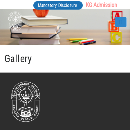
KG Admission
Mandatory Disclosure
Gallery