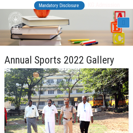
KG Admission
Mandatory Disclosure
Annual Sports 2022 Gallery