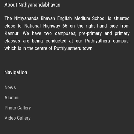
About Nithyanandabhavan
The Nithyananda Bhavan English Medium School is situated
close to National Highway 66 on the right hand side from
Kannur. We have two campuses; pre-primary and primary
classes are being conducted at our Puthiyatheru campus,
which is in the centre of Puthiyuatheru town.
Navigation
News
Alumini
Photo Gallery
Video Gallery