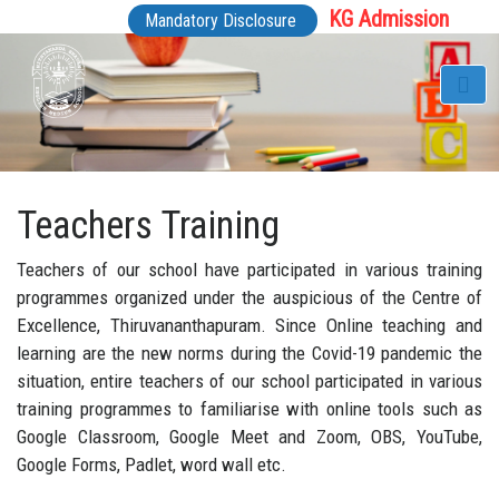
KG Admission
Mandatory Disclosure
Teachers Training
Teachers of our school have participated in various training
programmes organized under the auspicious of the Centre of
Excellence, Thiruvananthapuram. Since Online teaching and
learning are the new norms during the Covid-19 pandemic the
situation, entire teachers of our school participated in various
training programmes to familiarise with online tools such as
Google Classroom, Google Meet and Zoom, OBS, YouTube,
Google Forms, Padlet, word wall etc.