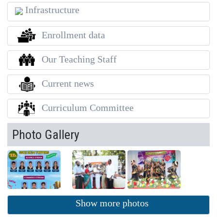
Infrastructure
Enrollment data
Our Teaching Staff
Current news
Curriculum Committee
Photo Gallery
Show more photos