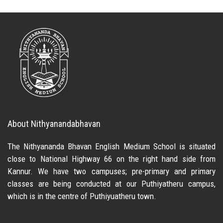
About Nithyanandabhavan
The Nithyananda Bhavan English Medium School is situated
close to National Highway 66 on the right hand side from
Kannur. We have two campuses; pre-primary and primary
classes are being conducted at our Puthiyatheru campus,
which is in the centre of Puthiyuatheru town.