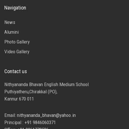
Navigation
News
Alumini
Photo Gallery
Video Gallery
Contact us
Nithyananda Bhavan English Medium School
Puthiyatheru,Chirakkal (PO),
Kannur 670 011
Email:
nithyananda_bhavan@yahoo.in
Principal :
+91 9846060371