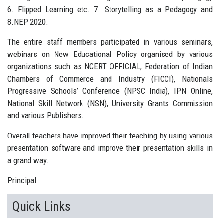
6. Flipped Learning etc. 7. Storytelling as a Pedagogy and
8.NEP 2020.
The entire staff members participated in various seminars,
webinars on New Educational Policy organised by various
organizations such as NCERT OFFICIAL, Federation of Indian
Chambers of Commerce and Industry (FICCI), Nationals
Progressive Schools’ Conference (NPSC India), IPN Online,
National Skill Network (NSN), University Grants Commission
and various Publishers.
Overall teachers have improved their teaching by using various
presentation software and improve their presentation skills in
a grand way.
Principal
Quick Links