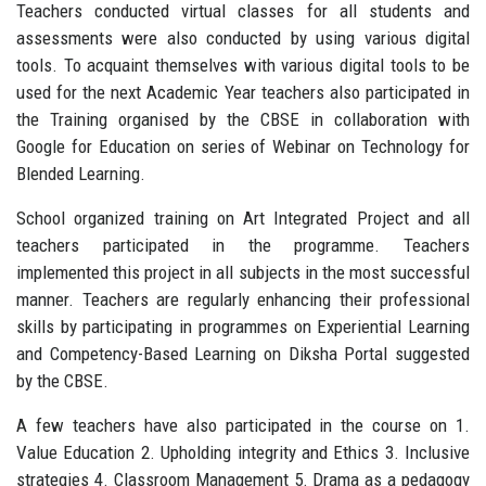
Teachers conducted virtual classes for all students and
assessments were also conducted by using various digital
tools. To acquaint themselves with various digital tools to be
used for the next Academic Year teachers also participated in
the Training organised by the CBSE in collaboration with
Google for Education on series of Webinar on Technology for
Blended Learning.
School organized training on Art Integrated Project and all
teachers participated in the programme. Teachers
implemented this project in all subjects in the most successful
manner. Teachers are regularly enhancing their professional
skills by participating in programmes on Experiential Learning
and Competency-Based Learning on Diksha Portal suggested
by the CBSE.
A few teachers have also participated in the course on 1.
Value Education 2. Upholding integrity and Ethics 3. Inclusive
strategies 4. Classroom Management 5. Drama as a pedagogy